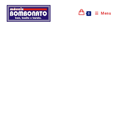
Menu
0